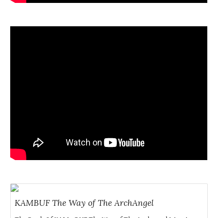
KAMBUF The Way of The ArchAngel