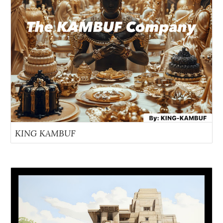
KING KAMBUF