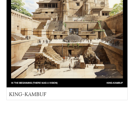
KING-KAMBUF