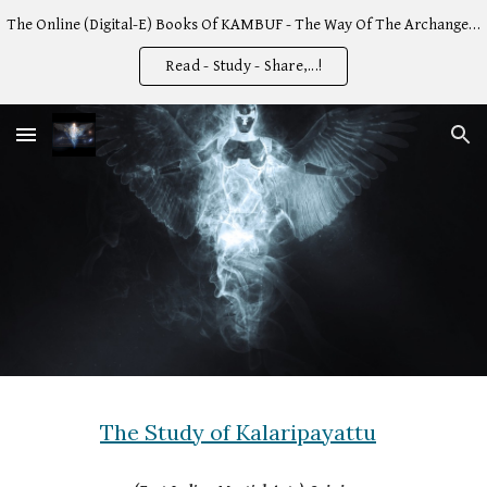
The Online (Digital-E) Books Of KAMBUF - The Way Of The Archangel -
Skip to main content
Skip to navigation
Read - Study - Share,...!
The Study of Kalaripayattu