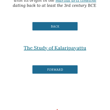
with its origin in the
martial arts timeline
dating back to at least the 3rd century BCE
BACK
The Study of Kalaripayattu
FORWARD