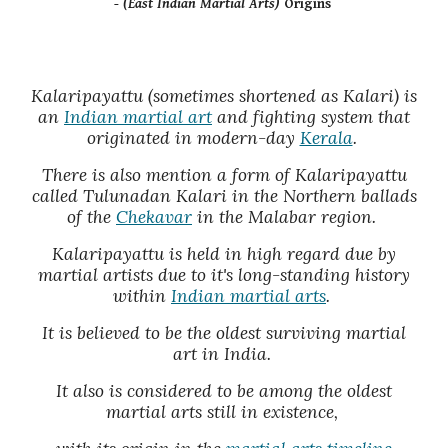
- (East Indian Martial Arts)
Origins
Kalaripayattu (sometimes shortened as Kalari) is
an
Indian martial art
and fighting system that
originated in modern-day
Kerala
.
There is also mention a form of Kalaripayattu
called Tulunadan Kalari in the Northern ballads
of the
Chekavar
in the Malabar region.
Kalaripayattu is held in high regard due by
martial artists due to it's long-standing history
within
Indian martial arts
.
It is believed to be the oldest surviving martial
art in India.
It also is considered to be among the oldest
martial arts still in existence,