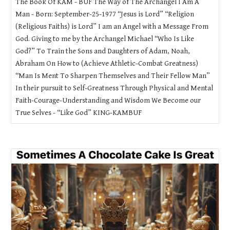
The Book Of KAM - BUF The Way of The Archangel I Am A
Man - Born: September-25-1977 “Jesus is Lord” “Religion
(Religious Faiths) is Lord” I am an Angel with a Message From
God. Giving to me by the Archangel Michael “Who Is Like
God?” To Train the Sons and Daughters of Adam, Noah,
Abraham On How to (Achieve Athletic-Combat Greatness)
“Man Is Ment To Sharpen Themselves and Their Fellow Man”
In their pursuit to Self-Greatness Through Physical and Mental
Faith-Courage-Understanding and Wisdom We Become our
True Selves - “Like God” KING-KAMBUF