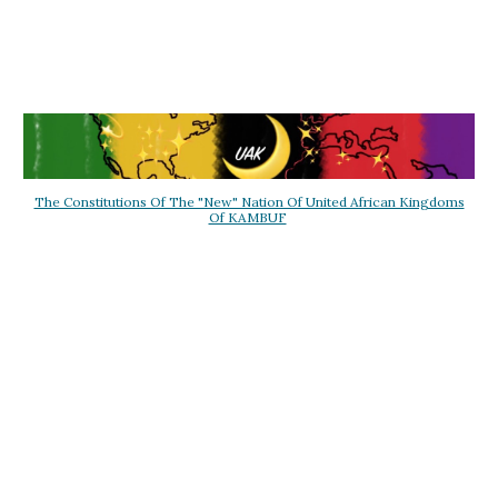
The Constitutions Of The "New" Nation Of United African Kingdoms
Of KAMBUF