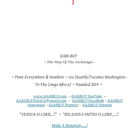
KAM-BUF
~ The Way Of The ArchAngel ~
~ From Everywhere & Nowhere ~ via (Seattle/Tacoma Washington -
To The Congo Africa) ~ Founded 2019 ~
www.KAMBUF.com
~
KAMBUF YouTube
~
KAM.BUF.WAACL@gmail.com
~
KAMBUF FaceBook
~
KAMBUF
Instagram
~
KAMBUF Pintrest
~
KAMBUF Patreon
"YESHUA IS LORD,...!" ~ "RELIGIOUS FAITHS IS LORD ,....!
Make A Donation,.....!