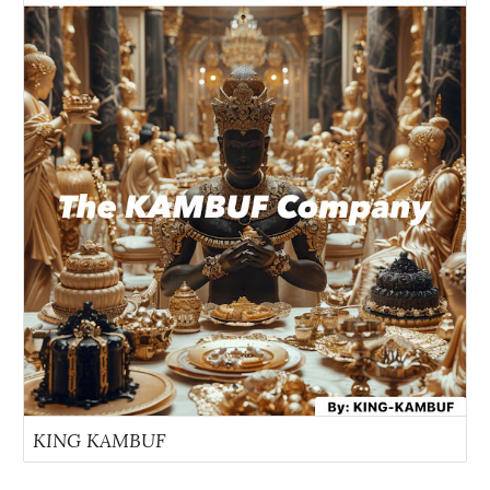
KING KAMBUF