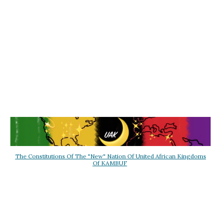
The Constitutions Of The "New" Nation Of United African Kingdoms
Of KAMBUF