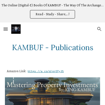
The Online (Digital-E) Books Of KAMBUF - The Way Of The Archangel -
Skip to main content
Skip to navigation
Read - Study - Share,...!
KAMBUF - Publications
Amazon Link:
https://a.co/d/erOTy35