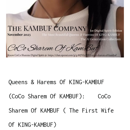
Queens & Harems Of KING-KAMBUF
(CoCo Sharem Of KAMBUF): CoCo
Sharem Of KAMBUF ( The First Wife
Of KING-KAMBUF)