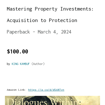
Mastering Property Investments:
Acquisition to Protection
Paperback – March 4, 2024
$100.00
by
KING KAMBUF
(Author)
Amazon Link:
https://a.co/d/d5ANTvn