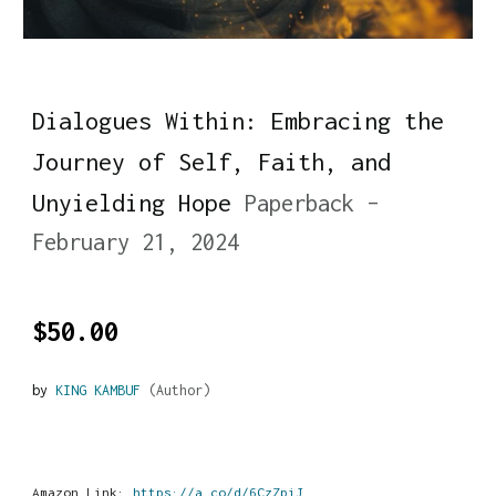
Dialogues Within: Embracing the
Journey of Self, Faith, and
Unyielding Hope
Paperback –
February 21, 2024
$50.00
by
KING KAMBUF
(Author)
Amazon Link:
https://a.co/d/6CzZpiJ