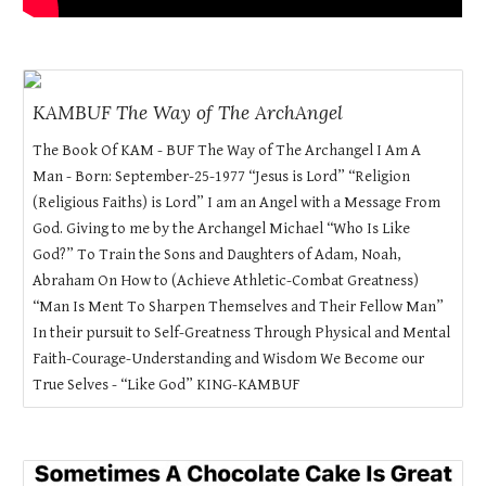
KAMBUF The Way of The ArchAngel
The Book Of KAM - BUF The Way of The Archangel I Am A
Man - Born: September-25-1977 “Jesus is Lord” “Religion
(Religious Faiths) is Lord” I am an Angel with a Message From
God. Giving to me by the Archangel Michael “Who Is Like
God?” To Train the Sons and Daughters of Adam, Noah,
Abraham On How to (Achieve Athletic-Combat Greatness)
“Man Is Ment To Sharpen Themselves and Their Fellow Man”
In their pursuit to Self-Greatness Through Physical and Mental
Faith-Courage-Understanding and Wisdom We Become our
True Selves - “Like God” KING-KAMBUF