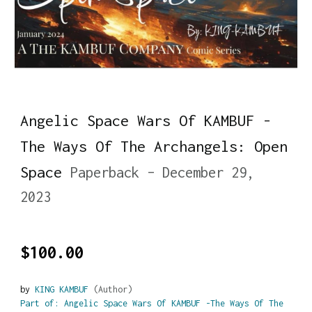
Angelic Space Wars Of KAMBUF -
The Ways Of The Archangels: Open
Space
Paperback – December 29,
2023
$100.00
by
KING KAMBUF
(Author)
Part of: Angelic Space Wars Of KAMBUF -The Ways Of The