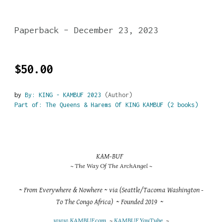
Paperback – December 23, 2023
$50.00
by
By: KING - KAMBUF 2023
(Author)
Part of: The Queens & Harems Of KING KAMBUF (2 books)
KAM-BUF
~ The Way Of The ArchAngel ~
~ From Everywhere & Nowhere ~ via (Seattle/Tacoma Washington -
To The Congo Africa) ~ Founded 2019 ~
www.KAMBUF.com
~
KAMBUF YouTube
~