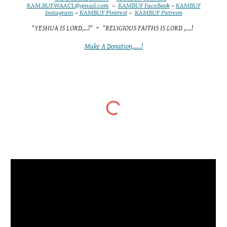
KAM.BUF.WAACL@gmail.com
~
KAMBUF FaceBook
~
KAMBUF
Instagram
~
KAMBUF Pintrest
~
KAMBUF Patreon
"YESHUA IS LORD,...!" ~ "RELIGIOUS FAITHS IS LORD ,....!
Make A Donation,.....!