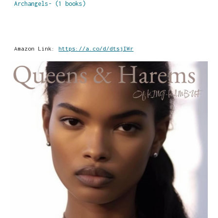
Archangels- (1 books)
Amazon Link:
https://a.co/d/dtsjIWr